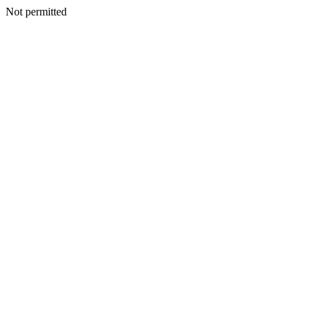
Not permitted