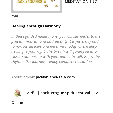
MEDITATION | 27
min
Healing through Harmony
In these guided meditations, you will surrender to the
present moment and find serenity. Let yesterday and
tomorrow dissolve and enter into today where deep
healing is your right. The breath will guide you into
closer relationship with your authentic self. Enjoy the
rhythm, the journey —enjoy complete relaxation.
About Jacklyn:
jacklynjaneksela.com
ZPĚT | back Prague Spirit Festival 2021
Online