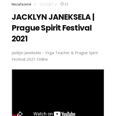
Nezařazené
12.5.2021
57
/
/
JACKLYN JANEKSELA |
Prague Spirit Festival
2021
Jacklyn Janeksela – Yoga Teacher & Prague Spirit
Festival 2021 Online