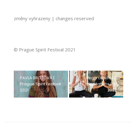
změny vyhrazeny | changes reserved
© Prague Spirit Festival 2021
PAVLA BROŽOVÁ |
Yoga classes &
Prague Spirit Festival
meditations PSF
2021
2022